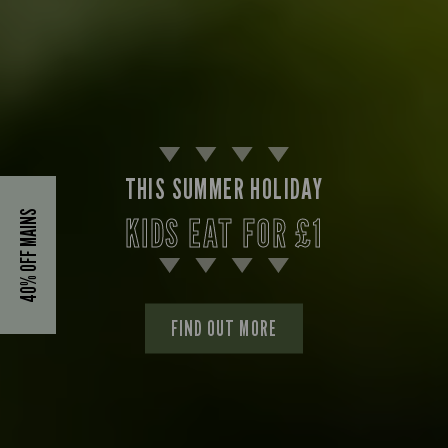
THIS SUMMER HOLIDAY
40% OFF MAINS
KIDS EAT FOR £1
FIND OUT MORE