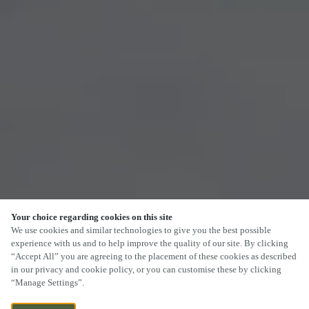
Your choice regarding cookies on this site
SCROLL
We use cookies and similar technologies to give you the best possible
experience with us and to help improve the quality of our site. By clicking
“Accept All” you are agreeing to the placement of these cookies as described
in our privacy and cookie policy, or you can customise these by clicking
“Manage Settings”.
ASHENYARDS PARK, STEVENSTON,
CURRENTLY CLOSED