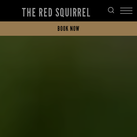
THE RED SQUIRREL
BOOK NOW