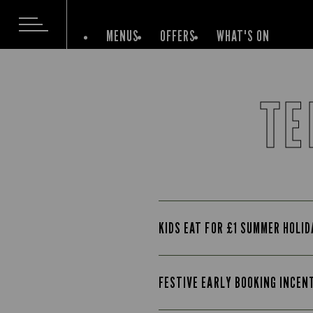
MENUS
OFFERS
WHAT'S ON
TE
KIDS EAT FOR £1 SUMMER HOLI
FESTIVE EARLY BOOKING INCEN