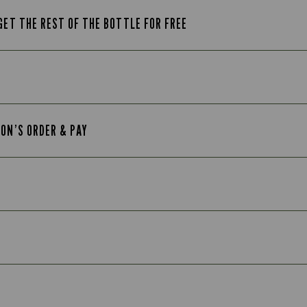
GET THE REST OF THE BOTTLE FOR FREE
TON’S ORDER & PAY