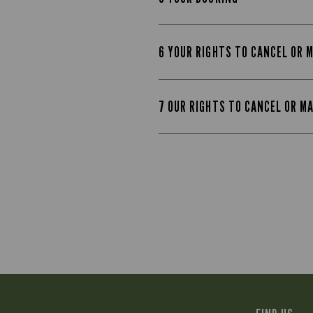
6 YOUR RIGHTS TO CANCEL OR 
7 OUR RIGHTS TO CANCEL OR M