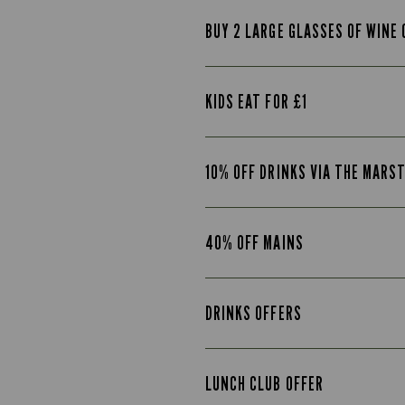
BUY 2 LARGE GLASSES OF WINE 
KIDS EAT FOR £1
10% OFF DRINKS VIA THE MARS
40% OFF MAINS
DRINKS OFFERS
LUNCH CLUB OFFER