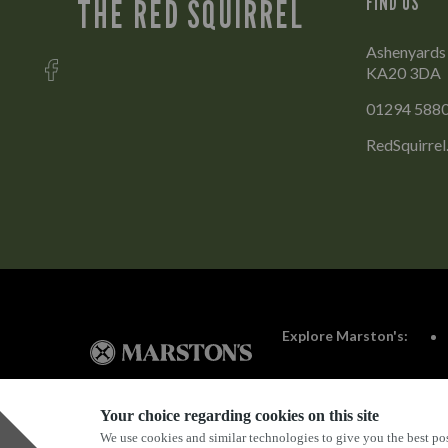
FIND US
THE RED SQUIRREL
Ashenyards 
KA20 3DA
01294 588
RedSquirre
Explore Marston's:
Your choice regarding cookies on this site
We use cookies and similar technologies to give you the best pos
Privacy Policy
Terms & Conditions
Terms Of Use