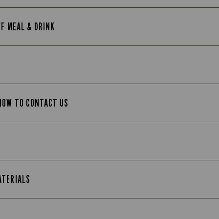
FF MEAL & DRINK
 HOW TO CONTACT US
ATERIALS