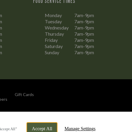
FOOD SERVICE TIMES
m
Monday
7am-9pm
m
Tuesday
7am-9pm
m
Wednesday
7am-9pm
m
Thursday
7am-9pm
m
Friday
7am-9pm
m
Saturday
7am-9pm
m
Sunday
7am-9pm
Gift Cards
eers
By Propeller
Accept All
Manage Settings
Accept All”