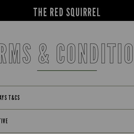
THE RED SQUIRREL
RMS & CONDITI
DAYS T&CS
TIVE