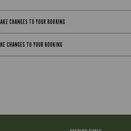
MAKE CHANGES TO YOUR BOOKING
AKE CHANGES TO YOUR BOOKING