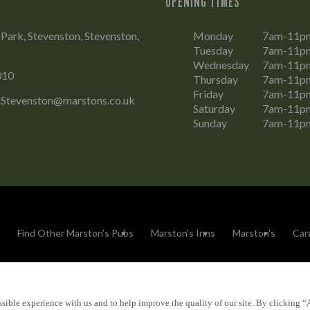
OPENING TIMES
Park, Stevenston, Stevenston,
Monday
7am-11p
Tuesday
7am-11p
Wednesday
7am-11p
010
Thursday
7am-11p
Friday
7am-11p
l.Stevenston@marstons.co.uk
Saturday
7am-11p
Sunday
7am-11p
Find Other Marston's Pubs
Marston's Inns
Marston's
Car
sible experience with us and to help improve the quality of our site. By clicking “
Accessibility
FAQs