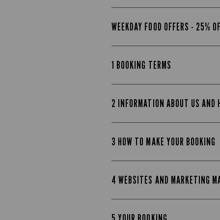
WEEKDAY FOOD OFFERS - 25% O
1 BOOKING TERMS
2 INFORMATION ABOUT US AND
3 HOW TO MAKE YOUR BOOKING
4 WEBSITES AND MARKETING M
5 YOUR BOOKING