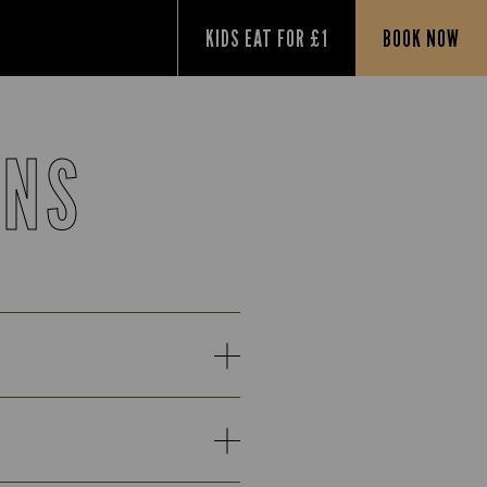
KIDS EAT FOR £1
BOOK NOW
ONS