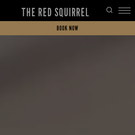
THE RED SQUIRREL
BOOK NOW