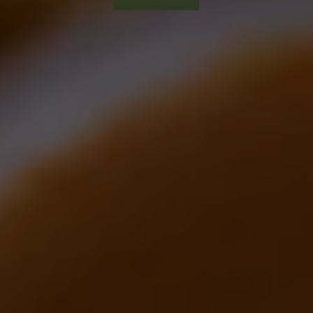
Fat (g)
Fat (g)
Fat (g)
Fat (g)
Sat Fat (g)
Sat Fat (g)
Sat Fat (g)
Sat Fat (g)
Fat (g)
Sat Fat (g)
Fat (g)
Sat Fat (g)
Fat (g)
Fat (g)
Sat Fat (g)
Sat Fat (g)
Sat Fat (g)
Fat (g)
Fat (g)
Fat (g)
Fat (g)
Fat (g)
Fat (g)
Fat (g)
Fat (g)
Fat (g)
Fat (g)
Fat (g)
Fat (g)
Sat Fat (g)
114.7
162.8
39.5
21.5
69.5
61.5
34.6
36.9
21.6
13.9
25.2
46.6
33.6
61.5
48.5
33.7
25.9
34.9
29.4
19.4
34.8
33.7
44.0
3.1
3.1
2.6
1.4
2.3
3.3
1.5
Fat (g)
Fat (g)
Sat Fat (g)
Fat (g)
Salt (g)
Salt (g)
Fat (g)
Sat Fat (g)
Sat Fat (g)
Sat Fat (g)
Sat Fat (g)
Sat Fat (g)
Sat Fat (g)
Sat Fat (g)
Salt (g)
Salt (g)
Salt (g)
Salt (g)
Sat Fat (g)
Salt (g)
Sat Fat (g)
Sat Fat (g)
Salt (g)
Salt (g)
Salt (g)
Sat Fat (g)
Salt (g)
Salt (g)
Salt (g)
Salt (g)
Fat (g)
Fat (g)
Sat Fat (g)
32.5
41.8
83.5
38.8
31.4
12.0
12.0
19.6
19.5
20.0
23.0
19.5
19.5
16.0
11.6
5.7
0.9
1.4
0.5
0.7
7.6
0.5
0.0
0.3
5.9
1.4
3.6
0.5
1.4
0.2
0.1
0.7
5.2
Sat Fat (g)
Sat Fat (g)
Sat Fat (g)
Sat Fat (g)
Sat Fat (g)
3.9
8.3
0.8
6.8
3.2
Sat Fat (g)
of which Sugars (g)
Sat Fat (g)
of which Sugars (g)
of which Sugars (g)
of which Sugars (g)
Sat Fat (g)
of which Sugars (g)
Sat Fat (g)
Sat Fat (g)
Sat Fat (g)
Sat Fat (g)
Sat Fat (g)
Sat Fat (g)
Sat Fat (g)
Sat Fat (g)
Sat Fat (g)
Fat (g)
Fat (g)
Sat Fat (g)
24.1
20.7
14.1
18.8
11.8
19.0
41.9
21.9
24.9
12.1
15.1
14.8
17.6
65.0
52.0
5.4
7.4
9.9
6.1
8.9
Sat Fat (g)
Fat (g)
Sat Fat (g)
Sat Fat (g)
Sat Fat (g)
Sat Fat (g)
Fat (g)
Fat (g)
Sat Fat (g)
Sat Fat (g)
Sat Fat (g)
Sat Fat (g)
Salt (g)
Salt (g)
Salt (g)
Fat (g)
Salt (g)
Salt (g)
Sat Fat (g)
Sat Fat (g)
Sat Fat (g)
Sat Fat (g)
Sat Fat (g)
Sat Fat (g)
Sat Fat (g)
Sat Fat (g)
Sat Fat (g)
Sat Fat (g)
Sat Fat (g)
Sat Fat (g)
Sat Fat (g)
Sat Fat (g)
Salt (g)
Fat (g)
Fat (g)
122.4
11.6
39.2
21.6
23.3
78.4
39.2
16.7
23.4
11.0
18.3
18.3
18.3
23.7
32.0
0.6
1.8
0.3
0.1
5.5
4.5
4.3
3.2
3.2
7.4
9.4
9.3
9.3
4.9
7.7
4.4
1.2
0.1
4.4
0.2
Sat Fat (g)
Sat Fat (g)
Salt (g)
Salt (g)
Salt (g)
Salt (g)
Salt (g)
Sat Fat (g)
Sat Fat (g)
Salt (g)
Salt (g)
Salt (g)
Salt (g)
Salt (g)
Salt (g)
Salt (g)
Salt (g)
Salt (g)
Salt (g)
Salt (g)
Salt (g)
Salt (g)
Salt (g)
Salt (g)
Salt (g)
Salt (g)
Salt (g)
Salt (g)
Salt (g)
Salt (g)
Salt (g)
Salt (g)
Salt (g)
Salt (g)
Salt (g)
Salt (g)
Salt (g)
Sat Fat (g)
Sat Fat (g)
18.1
18.0
24.2
4.3
2.4
1.2
0.4
1.3
0.2
0.4
1.3
0.7
0.6
0.1
0.1
0.1
0.7
0.1
0.0
0.0
1.2
0.1
0.5
0.1
0.1
0.3
0.0
0.1
0.0
0.0
0.0
0.5
0.7
0.1
0.1
0.1
0.1
0.0
6.4
of which Sugars (g)
of which Sugars (g)
Sat Fat (g)
Sat Fat (g)
Sat Fat (g)
of which Sugars (g)
of which Sugars (g)
Sat Fat (g)
Sat Fat (g)
Sat Fat (g)
Sat Fat (g)
13.7
15.6
12.1
15.0
23.2
20.2
19.3
16.6
4.8
7.0
6.8
Sat Fat (g)
Sat Fat (g)
Sat Fat (g)
Sat Fat (g)
Salt (g)
Salt (g)
Salt (g)
Salt (g)
Sat Fat (g)
Salt (g)
Sat Fat (g)
Salt (g)
Sat Fat (g)
Sat Fat (g)
Salt (g)
Salt (g)
Salt (g)
Sat Fat (g)
Sat Fat (g)
Sat Fat (g)
Sat Fat (g)
Sat Fat (g)
Sat Fat (g)
Sat Fat (g)
Sat Fat (g)
Sat Fat (g)
Sat Fat (g)
Sat Fat (g)
Sat Fat (g)
Salt (g)
14.1
15.4
13.0
13.5
12.7
29.1
53.9
13.8
11.1
17.9
15.2
10.6
10.5
11.9
11.3
20.9
5.2
0.7
0.7
0.9
2.5
8.0
0.6
7.3
2.4
0.4
4.3
7.7
7.0
0.7
Sat Fat (g)
Sat Fat (g)
Salt (g)
Sat Fat (g)
Sat Fat (g)
Salt (g)
Salt (g)
Salt (g)
Salt (g)
Salt (g)
Salt (g)
Salt (g)
Salt (g)
Salt (g)
Salt (g)
Salt (g)
Sat Fat (g)
Sat Fat (g)
Salt (g)
11.0
11.9
23.8
10.9
1.7
5.0
3.9
3.6
8.4
8.0
4.2
4.2
0.5
1.2
2.0
2.0
6.4
5.1
0.3
Salt (g)
Salt (g)
Salt (g)
Salt (g)
Salt (g)
0.7
1.1
0.6
0.6
0.3
Salt (g)
Fat (g)
Salt (g)
Fat (g)
Fat (g)
Fat (g)
Salt (g)
Fat (g)
Salt (g)
Salt (g)
Salt (g)
Salt (g)
Salt (g)
Salt (g)
Salt (g)
Salt (g)
Salt (g)
Sat Fat (g)
Sat Fat (g)
Salt (g)
12.9
68.5
27.9
25.2
36.3
20.6
18.0
1.7
4.2
2.4
3.6
3.9
9.7
4.2
4.3
1.7
1.7
3.0
3.9
1.5
Salt (g)
Sat Fat (g)
Salt (g)
Salt (g)
Salt (g)
Salt (g)
Sat Fat (g)
Sat Fat (g)
Salt (g)
Salt (g)
Salt (g)
Salt (g)
Sat Fat (g)
Salt (g)
Salt (g)
Salt (g)
Salt (g)
Salt (g)
Salt (g)
Salt (g)
Salt (g)
Salt (g)
Salt (g)
Salt (g)
Salt (g)
Salt (g)
Salt (g)
Sat Fat (g)
Sat Fat (g)
11.7
23.3
20.4
36.1
2.2
5.8
1.8
1.4
4.3
2.3
2.6
1.6
0.3
2.7
2.9
2.4
2.5
3.0
3.2
2.5
1.0
1.4
0.4
0.0
1.0
1.0
1.4
3.6
7.5
Salt (g)
Salt (g)
Salt (g)
Salt (g)
Salt (g)
Salt (g)
1.7
1.7
2.6
2.6
0.5
0.7
Fat (g)
Fat (g)
Salt (g)
Salt (g)
Salt (g)
Fat (g)
Fat (g)
Salt (g)
Salt (g)
Salt (g)
Salt (g)
80.7
20.9
45.6
32.6
2.7
2.2
3.1
5.0
4.2
3.7
2.8
Salt (g)
Salt (g)
Salt (g)
Salt (g)
Salt (g)
Salt (g)
Salt (g)
Salt (g)
Salt (g)
Salt (g)
Salt (g)
Salt (g)
Salt (g)
Salt (g)
Salt (g)
Salt (g)
Salt (g)
Salt (g)
Salt (g)
Salt (g)
1.3
2.4
4.2
3.2
5.9
3.1
6.5
7.1
3.0
2.2
4.1
3.3
3.3
2.6
4.7
3.0
2.2
2.1
1.7
2.3
Salt (g)
Salt (g)
Salt (g)
Salt (g)
Salt (g)
Salt (g)
1.9
3.1
6.2
3.8
0.6
0.4
Sat Fat (g)
Sat Fat (g)
Sat Fat (g)
Sat Fat (g)
Sat Fat (g)
Salt (g)
Salt (g)
10.6
1.9
6.2
4.2
2.1
4.7
3.9
Salt (g)
Salt (g)
Salt (g)
Salt (g)
Salt (g)
Salt (g)
2.2
4.4
3.6
6.0
0.5
0.4
Sat Fat (g)
Sat Fat (g)
Sat Fat (g)
Sat Fat (g)
18.2
15.9
13.2
5.1
Salt (g)
Salt (g)
Salt (g)
Salt (g)
Salt (g)
1.1
5.5
3.5
3.1
3.4
Salt (g)
Salt (g)
Salt (g)
Salt (g)
6.0
1.7
3.4
2.5