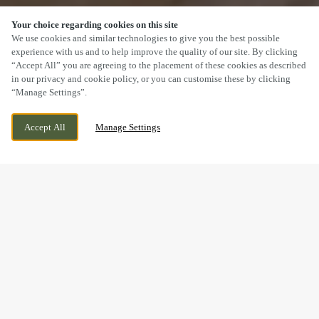
Your choice regarding cookies on this site
SCROLL
We use cookies and similar technologies to give you the best possible
experience with us and to help improve the quality of our site. By clicking
“Accept All” you are agreeing to the placement of these cookies as described
in our privacy and cookie policy, or you can customise these by clicking
“Manage Settings”.
ASHENYARDS PARK, STEVENSTON,
CURRENTLY CLOSED
Accept All
Manage Settings
STEVENSTON, KA20 3DA
WE OPEN AT
7AM
BOOK NOW